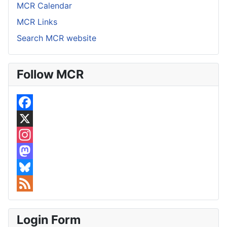
MCR Calendar
MCR Links
Search MCR website
Follow MCR
F
a
X
c
I
e
n
M
b
s
a
B
o
t
s
l
F
o
a
t
u
e
Login Form