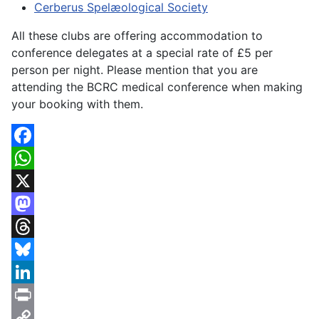
Cerberus Spelæological Society
All these clubs are offering accommodation to
conference delegates at a special rate of £5 per
person per night. Please mention that you are
attending the BCRC medical conference when making
your booking with them.
Facebook
WhatsApp
X
Mastodon
Threads
Bluesky
LinkedIn
Print