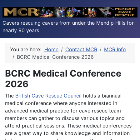
Cavers rescuing cavers from under the Mendip Hills for
nearly 90 years
You are here:
Home
Contact MCR
MCR Info
BCRC Medical Conference 2026
BCRC Medical Conference
2026
The
British Cave Rescue Council
holds a biannual
medical conference where anyone interested in
advanced medical practice for cave rescue team
members can gather to discuss various topics and
attend practical sessions. These medical conferences
are a great way to share knowledge and information