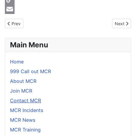
Copy
Link
Email
Previous article: Contact MCR
Next artic
Prev
Next
Main Menu
Home
999 Call out MCR
About MCR
Join MCR
Contact MCR
MCR Incidents
MCR News
MCR Training