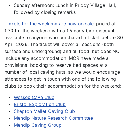
Sunday afternoon: Lunch in Priddy Village Hall,
followed by closing remarks
Tickets for the weekend are now on sale
, priced at
£30 for the weekend with a £5 early bird discount
available to anyone who purchased a ticket before 30
April 2026. The ticket will cover all sessions (both
surface and underground) and all food, but does NOT
include any accommodation. MCR have made a
provisional booking to reserve bed spaces at a
number of local caving huts, so we would encourage
attendees to get in touch with one of the following
clubs to book their accommodation for the weekend:
Wessex Cave Club
Bristol Exploration Club
Shepton Mallet Caving Club
Mendip Nature Research Committee
Mendip Caving Group