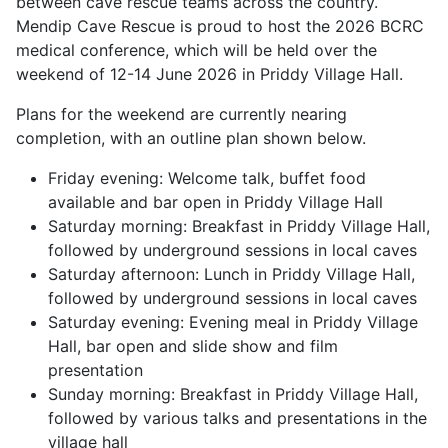
between cave rescue teams across the country.
Mendip Cave Rescue is proud to host the 2026 BCRC
medical conference, which will be held over the
weekend of 12-14 June 2026 in Priddy Village Hall.
Plans for the weekend are currently nearing
completion, with an outline plan shown below.
Friday evening: Welcome talk, buffet food
available and bar open in Priddy Village Hall
Saturday morning: Breakfast in Priddy Village Hall,
followed by underground sessions in local caves
Saturday afternoon: Lunch in Priddy Village Hall,
followed by underground sessions in local caves
Saturday evening: Evening meal in Priddy Village
Hall, bar open and slide show and film
presentation
Sunday morning: Breakfast in Priddy Village Hall,
followed by various talks and presentations in the
village hall