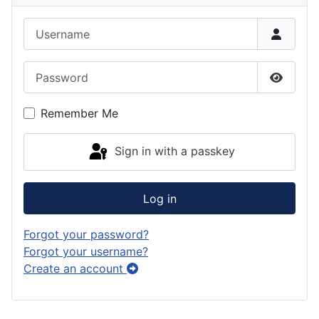
k
g
o
e
e
Username
r
d
s
d
a
o
k
Password
m
n
y
Show P
Remember Me
Sign in with a passkey
Log in
Forgot your password?
Forgot your username?
Create an account