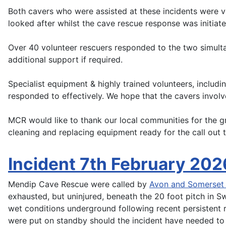
Both cavers who were assisted at these incidents were v
looked after whilst the cave rescue response was initiate
Over 40 volunteer rescuers responded to the two simu
additional support if required.
Specialist equipment & highly trained volunteers, inclu
responded to effectively. We hope that the cavers involv
MCR would like to thank our local communities for the g
cleaning and replacing equipment ready for the call out t
Incident 7th February 202
Mendip Cave Rescue were called by
Avon and Somerset 
exhausted, but uninjured, beneath the 20 foot pitch in Sw
wet conditions underground following recent persistent
were put on standby should the incident have needed to 