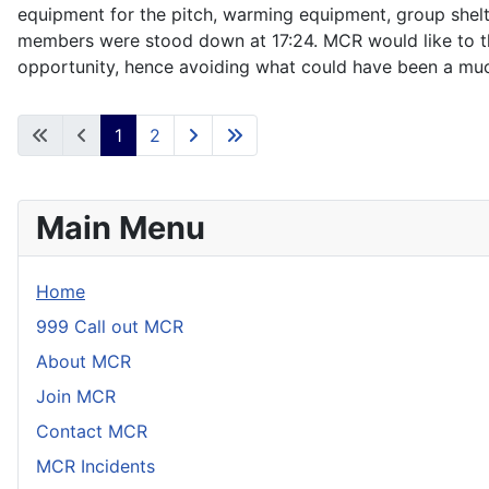
equipment for the pitch, warming equipment, group shelt
members were stood down at 17:24. MCR would like to than
opportunity, hence avoiding what could have been a muc
1
2
Main Menu
Home
999 Call out MCR
About MCR
Join MCR
Contact MCR
MCR Incidents