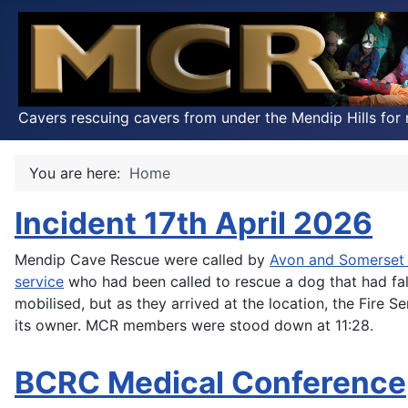
Cavers rescuing cavers from under the Mendip Hills for 
You are here:
Home
Incident 17th April 2026
Mendip Cave Rescue were called by
Avon and Somerset 
service
who had been called to rescue a dog that had fa
mobilised, but as they arrived at the location, the Fire
its owner. MCR members were stood down at 11:28.
BCRC Medical Conference