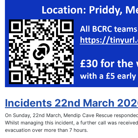
Incidents 22nd March 20
On Sunday, 22nd March, Mendip Cave Rescue responded to
Whilst managing this incident, a further call was received
evacuation over more than 7 hours.