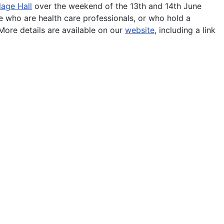
lage Hall
over the weekend of the 13th and 14th June
 who are health care professionals, or who hold a
ore details are available on our
website
, including a link