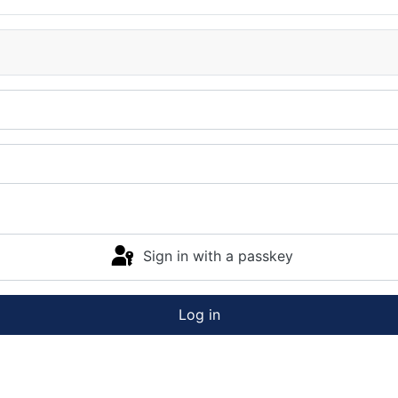
Sign in with a passkey
Log in