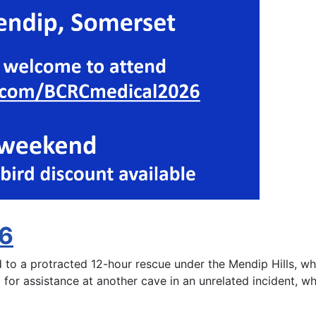
26
 a protracted 12-hour rescue under the Mendip Hills, wher
 for assistance at another cave in an unrelated incident, wh