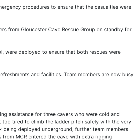
mergency procedures to ensure that the casualties were
ers from Gloucester Cave Rescue Group on standby for
ol, were deployed to ensure that both rescues were
 refreshments and facilities. Team members are now busy
ng assistance for three cavers who were cold and
too tired to climb the ladder pitch safely with the very
 six being deployed underground, further team members
s from MCR entered the cave with extra rigging