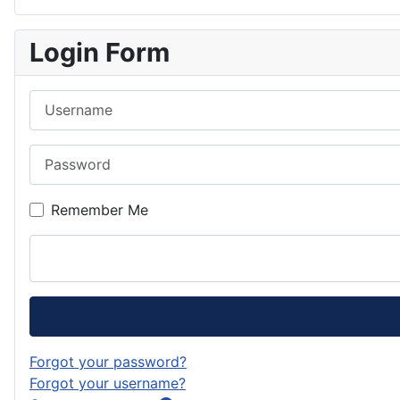
o
t
s
l
F
o
a
t
u
e
Login Form
k
g
o
e
e
Username
r
d
s
d
a
o
k
Password
m
n
y
Remember Me
Forgot your password?
Forgot your username?