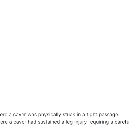
e a caver was physically stuck in a tight passage.
ere a caver had sustained a leg injury requiring a careful