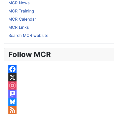
MCR News
MCR Training
MCR Calendar
MCR Links
Search MCR website
Follow MCR
F
a
X
c
I
e
n
M
b
s
a
B