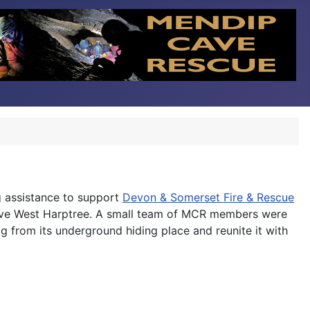
g assistance to support
Devon & Somerset Fire & Rescue
above West Harptree. A small team of MCR members were
g from its underground hiding place and reunite it with