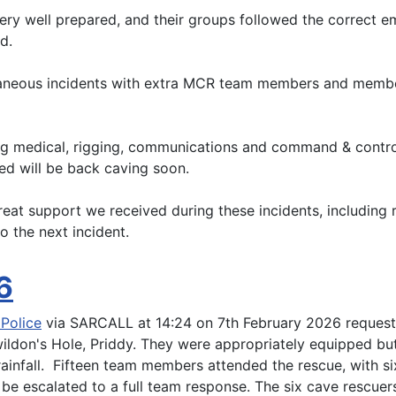
ery well prepared, and their groups followed the correct e
d.
ltaneous incidents with extra MCR team members and memb
ding medical, rigging, communications and command & contr
ed will be back caving soon.
reat support we received during these incidents, including
o the next incident.
6
Police
via SARCALL at 14:24 on 7th February 2026 requesti
ildon's Hole, Priddy. They were appropriately equipped but 
 rainfall. Fifteen team members attended the rescue, with
be escalated to a full team response. The six cave rescuer