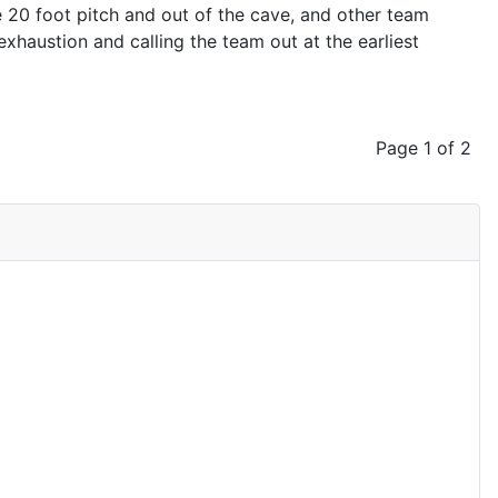
 20 foot pitch and out of the cave, and other team
haustion and calling the team out at the earliest
Page 1 of 2