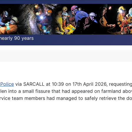
nearly 90 years
Police
via SARCALL at 10:39 on 17th April 2026, requestin
llen into a small fissure that had appeared on farmland 
 Service team members had managed to safely retrieve the do