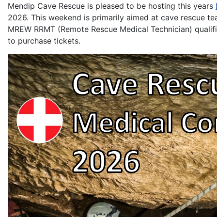
Mendip Cave Rescue is pleased to be hosting this years
2026. This weekend is primarily aimed at cave rescue te
MREW RRMT (Remote Rescue Medical Technician) qualifica
to purchase tickets.