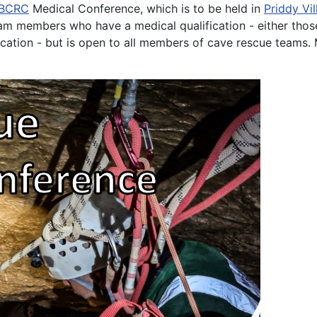
BCRC
Medical Conference, which is to be held in
Priddy Vil
am members who have a medical qualification - either those
tion - but is open to all members of cave rescue teams. M