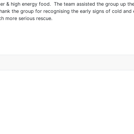
er & high energy food. The team assisted the group up the
k the group for recognising the early signs of cold and ex
h more serious rescue.