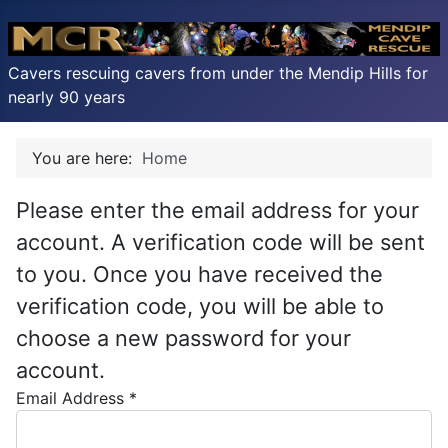
Cavers rescuing cavers from under the Mendip Hills for
nearly 90 years
You are here:
Home
Please enter the email address for your
account. A verification code will be sent
to you. Once you have received the
verification code, you will be able to
choose a new password for your
account.
Email Address
*