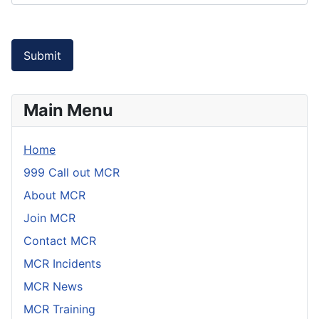
Captcha
*
Submit
Main Menu
Home
999 Call out MCR
About MCR
Join MCR
Contact MCR
MCR Incidents
MCR News
MCR Training