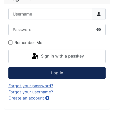
k
g
o
e
e
Username
r
d
s
d
a
o
k
Password
m
n
y
Show P
Remember Me
Sign in with a passkey
Log in
Forgot your password?
Forgot your username?
Create an account