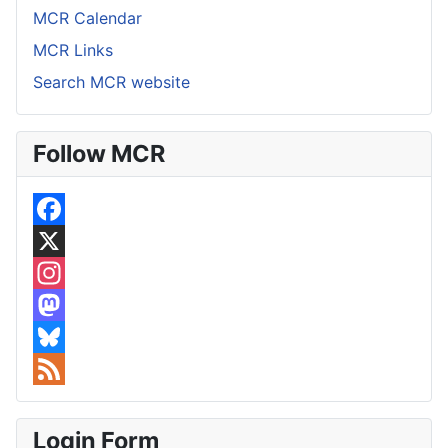
MCR Calendar
MCR Links
Search MCR website
Follow MCR
F
a
X
c
I
e
n
M
b
s
a
B
o
t
s
l
F
o
a
t
u
e
Login Form