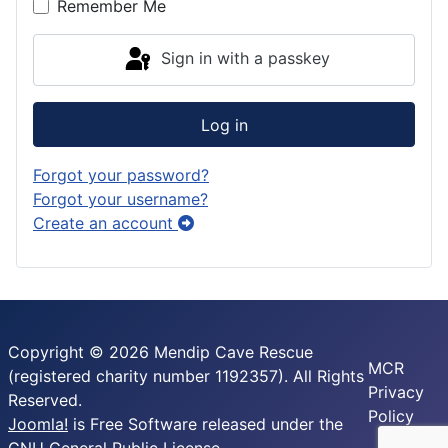
Remember Me
Sign in with a passkey
Log in
Forgot your password?
Forgot your username?
Create an account
Copyright © 2026 Mendip Cave Rescue
MCR
(registered charity number 1192357). All Rights
Privacy
Reserved.
Policy
Joomla!
is Free Software released under the