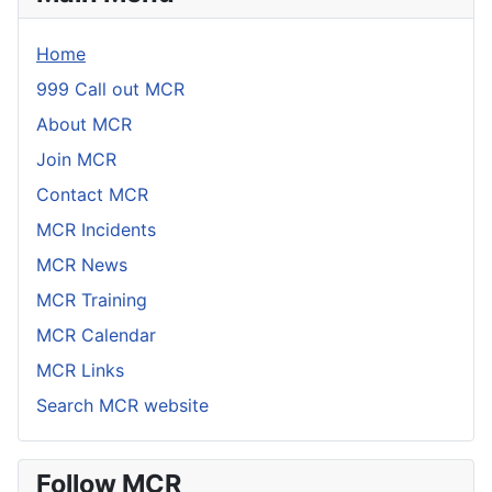
Home
999 Call out MCR
About MCR
Join MCR
Contact MCR
MCR Incidents
MCR News
MCR Training
MCR Calendar
MCR Links
Search MCR website
Follow MCR