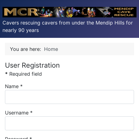
Cavers rescuing cavers from under the Mendip Hills for
nearly 90 years
You are here:
Home
User Registration
*
Required field
Name
*
Username
*