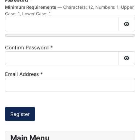
Password
*
Minimum Requirements
— Characters: 12, Numbers: 1, Upper
Case: 1, Lower Case: 1
Show
Confirm Password
*
Show
Email Address
*
Captcha
*
Register
Main Menu