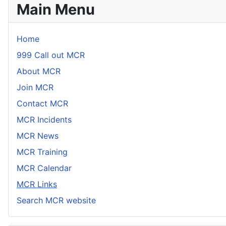
Main Menu
Home
999 Call out MCR
About MCR
Join MCR
Contact MCR
MCR Incidents
MCR News
MCR Training
MCR Calendar
MCR Links
Search MCR website