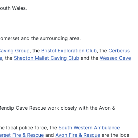
South Wales.
 Somerset and the surrounding area.
Caving Group
, the
Bristol Exploration Club
, the
Cerberus
e
, the
Shepton Mallet Caving Club
and the
Wessex Cave
.
 Mendip Cave Rescue work closely with the Avon &
he local police force, the
South Western Ambulance
rset Fire & Rescue
and
Avon Fire & Rescue
are the local