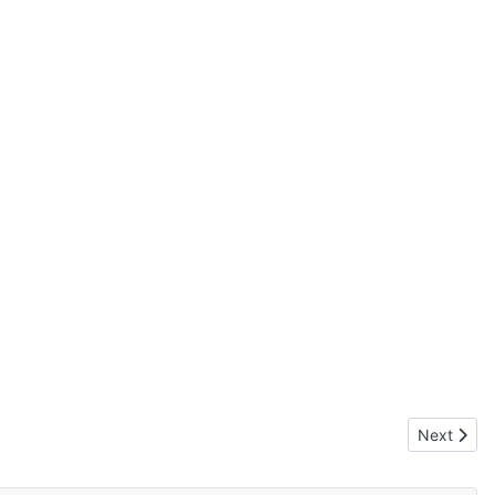
Next artic
Next