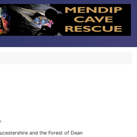
.
ucestershire and the Forest of Dean