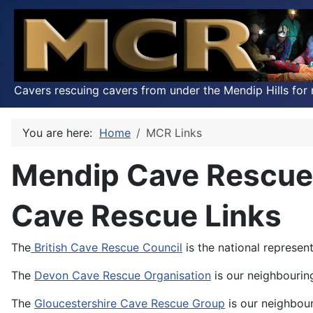
Cavers rescuing cavers from under the Mendip Hills for 
You are here:
Home
MCR Links
Mendip Cave Rescue
Cave Rescue Links
The
British Cave Rescue Council
is the national represen
The
Devon Cave Rescue Organisation
is our neighbourin
The
Gloucestershire Cave Rescue Group
is our neighbou