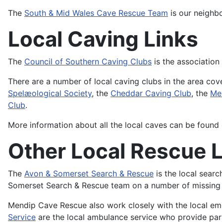
The
South & Mid Wales Cave Rescue Team
is our neighb
Local Caving Links
The
Council of Southern Caving Clubs
is the association
There are a number of local caving clubs in the area c
Spelæological Society
, the
Cheddar Caving Club
, the
Me
Club
.
More information about all the local caves can be found
Other Local Rescue 
The
Avon & Somerset Search & Rescue
is the local sear
Somerset Search & Rescue team on a number of missing 
Mendip Cave Rescue also work closely with the local e
Service
are the local ambulance service who provide pa