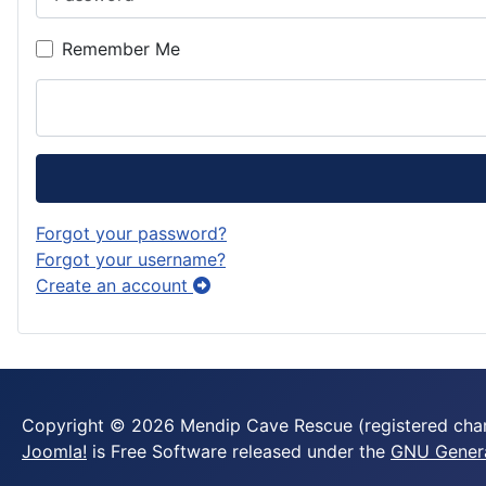
Remember Me
Forgot your password?
Forgot your username?
Create an account
Copyright © 2026 Mendip Cave Rescue (registered chari
Joomla!
is Free Software released under the
GNU General