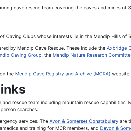
ouring cave rescue team covering the caves and mines of 
 of Caving Clubs whose interests lie in the Mendip Hills of
overed by Mendip Cave Rescue. These include the
Axbridge 
ndip Caving Group
, the
Mendip Nature Research Committe
 on the
Mendip Cave Registry and Archive (MCRA)
website
Links
ch and rescue team including mountain rescue capabilities.
person searches.
mergency services. The
Avon & Somerset Constabulary
are t
ramedics and training for MCR members, and
Devon & Some