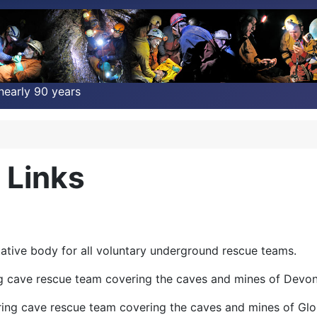
nearly 90 years
 Links
tative body for all voluntary underground rescue teams.
g cave rescue team covering the caves and mines of Devon
ring cave rescue team covering the caves and mines of Glo