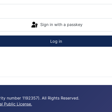
Sign in with a passkey
Log in
ty number 1192357). All Rights Reserved.
 Public License.