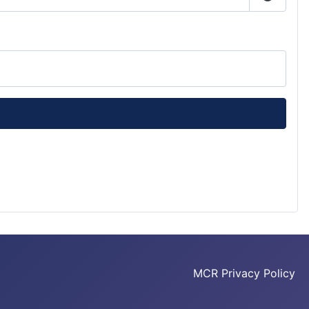
Show P
MCR Privacy Policy