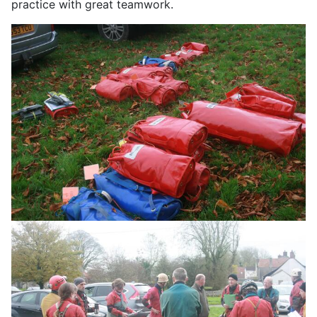
practice with great teamwork.