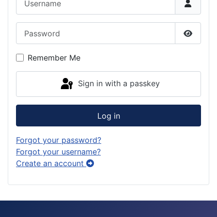
r
d
s
d
a
o
k
Password
m
n
y
Show P
Remember Me
Sign in with a passkey
Log in
Forgot your password?
Forgot your username?
Create an account