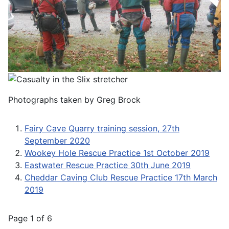
Photographs taken by Greg Brock
Fairy Cave Quarry training session, 27th
September 2020
Wookey Hole Rescue Practice 1st October 2019
Eastwater Rescue Practice 30th June 2019
Cheddar Caving Club Rescue Practice 17th March
2019
Page 1 of 6