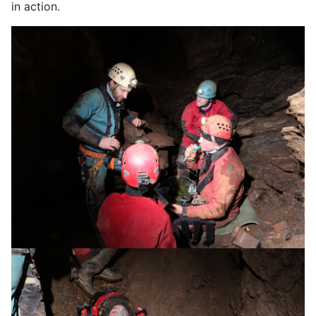
in action.