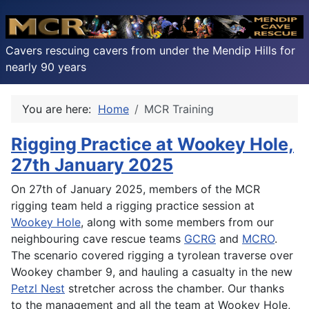
Cavers rescuing cavers from under the Mendip Hills for
nearly 90 years
You are here:
Home
MCR Training
Rigging Practice at Wookey Hole,
27th January 2025
On 27th of January 2025, members of the MCR
rigging team held a rigging practice session at
Wookey Hole
, along with some members from our
neighbouring cave rescue teams
GCRG
and
MCRO
.
The scenario covered rigging a tyrolean traverse over
Wookey chamber 9, and hauling a casualty in the new
Petzl Nest
stretcher across the chamber. Our thanks
to the management and all the team at Wookey Hole,