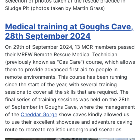
Selection of photos taken at the rescue practice in
Sludge Pit (photos taken by Martin Grass)
Medical training at Goughs Cave,
28th September 2024
On 29th of September 2024, 13 MCR members passed
their MREW Remote Rescue Medical Technician
(previously known as "Cas Care") course, which allows
them to provide advanced first aid to people in
remote environments. This course has been running
since the start of the year, with several training
sessions to cover all the skills that are required. The
final series of training sessions was held on the 28th
of September in Goughs Cave, where the management
of the
Cheddar Gorge
show caves kindly allowed us
to use their excellent showcase and adventure caving
route to recreate realistic underground scenarios.