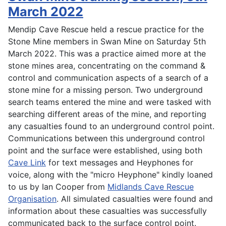
March 2022
Mendip Cave Rescue held a rescue practice for the
Stone Mine members in Swan Mine on Saturday 5th
March 2022. This was a practice aimed more at the
stone mines area, concentrating on the command &
control and communication aspects of a search of a
stone mine for a missing person. Two underground
search teams entered the mine and were tasked with
searching different areas of the mine, and reporting
any casualties found to an underground control point.
Communications between this underground control
point and the surface were established, using both
Cave Link
for text messages and Heyphones for
voice, along with the "micro Heyphone" kindly loaned
to us by Ian Cooper from
Midlands Cave Rescue
Organisation
. All simulated casualties were found and
information about these casualties was successfully
communicated back to the surface control point.