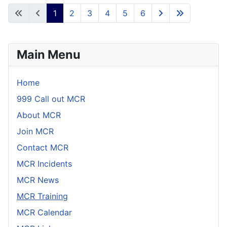
1
2
3
4
5
6
Main Menu
Home
999 Call out MCR
About MCR
Join MCR
Contact MCR
MCR Incidents
MCR News
MCR Training
MCR Calendar