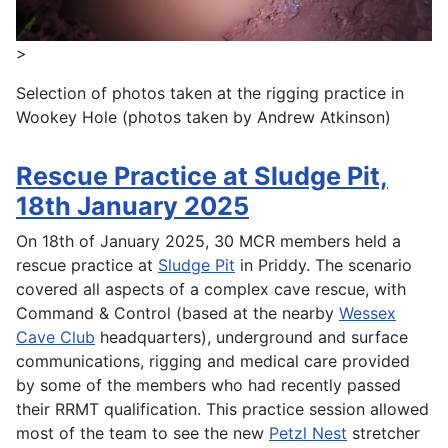
>
Selection of photos taken at the rigging practice in
Wookey Hole (photos taken by Andrew Atkinson)
Rescue Practice at Sludge Pit,
18th January 2025
On 18th of January 2025, 30 MCR members held a
rescue practice at
Sludge Pit
in Priddy. The scenario
covered all aspects of a complex cave rescue, with
Command & Control (based at the nearby
Wessex
Cave Club
headquarters), underground and surface
communications, rigging and medical care provided
by some of the members who had recently passed
their RRMT qualification. This practice session allowed
most of the team to see the new
Petzl Nest
stretcher