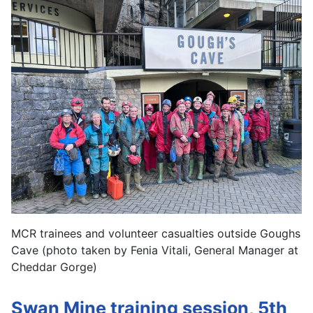
MCR trainees and volunteer casualties outside Goughs
Cave (photo taken by Fenia Vitali, General Manager at
Cheddar Gorge)
Swan Mine training session, 5th