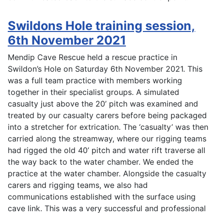
Swildons Hole training session,
6th November 2021
Mendip Cave Rescue held a rescue practice in
Swildon’s Hole on Saturday 6th November 2021. This
was a full team practice with members working
together in their specialist groups. A simulated
casualty just above the 20’ pitch was examined and
treated by our casualty carers before being packaged
into a stretcher for extrication. The ‘casualty’ was then
carried along the streamway, where our rigging teams
had rigged the old 40’ pitch and water rift traverse all
the way back to the water chamber. We ended the
practice at the water chamber. Alongside the casualty
carers and rigging teams, we also had
communications established with the surface using
cave link. This was a very successful and professional