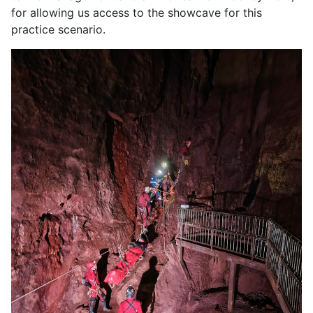
for allowing us access to the showcave for this
practice scenario.