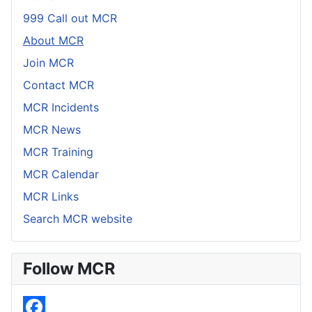
999 Call out MCR
About MCR
Join MCR
Contact MCR
MCR Incidents
MCR News
MCR Training
MCR Calendar
MCR Links
Search MCR website
Follow MCR