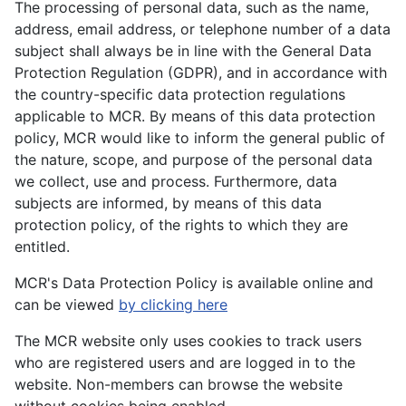
The processing of personal data, such as the name,
address, email address, or telephone number of a data
subject shall always be in line with the General Data
Protection Regulation (GDPR), and in accordance with
the country-specific data protection regulations
applicable to MCR. By means of this data protection
policy, MCR would like to inform the general public of
the nature, scope, and purpose of the personal data
we collect, use and process. Furthermore, data
subjects are informed, by means of this data
protection policy, of the rights to which they are
entitled.
MCR's Data Protection Policy is available online and
can be viewed
by clicking here
The MCR website only uses cookies to track users
who are registered users and are logged in to the
website. Non-members can browse the website