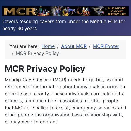
Cavers rescuing cavers from under the Mendip Hills for
nearly 90 years
You are here:
Home
About MCR
MCR Footer
MCR Privacy Policy
MCR Privacy Policy
Mendip Cave Rescue (MCR) needs to gather, use and
retain certain information about individuals in order to
operate as a charity. These individuals can include its
officers, team members, casualties or other people
that MCR are called to assist, emergency services, and
other people the organisation has a relationship with,
or may need to contact.