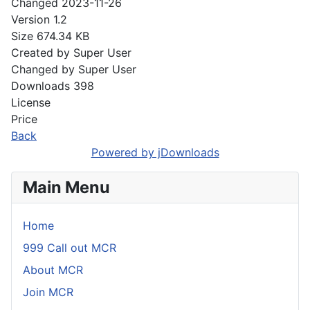
Changed
2023-11-26
Version
1.2
Size
674.34 KB
Created by
Super User
Changed by
Super User
Downloads
398
License
Price
Back
Powered by jDownloads
Main Menu
Home
999 Call out MCR
About MCR
Join MCR