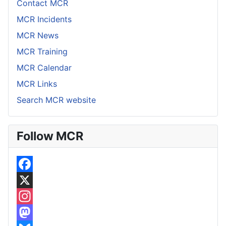
Contact MCR
MCR Incidents
MCR News
MCR Training
MCR Calendar
MCR Links
Search MCR website
Follow MCR
F
a
X
c
I