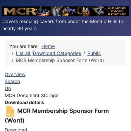
Cavers rescuing cavers from under the Mendip Hills for
nearly 90 years
You are here:
Home
List all jDownload Categories
Public
MCR Membership Sponsor Form (Word)
Overview
Search
Up
MCR Document Storage
Download details
MCR Membership Sponsor Form
(Word)
Download