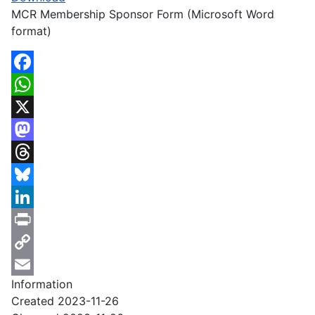
MCR Membership Sponsor Form (Microsoft Word
format)
Facebook
WhatsApp
X
Mastodon
Threads
Bluesky
LinkedIn
Print
Copy
Information
Link
Email
Created
2023-11-26