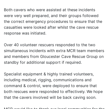
Both cavers who were assisted at these incidents
were very well prepared, and their groups followed
the correct emergency procedures to ensure that the
casualties were looked after whilst the cave rescue
response was initiated.
Over 40 volunteer rescuers responded to the two
simultaneous incidents with extra MCR team members
and members from Gloucester Cave Rescue Group on
standby for additional support if required.
Specialist equipment & highly trained volunteers,
including medical, rigging, communications and
command & control, were deployed to ensure that
both rescues were responded to effectively. We hope
that the cavers involved will be back caving soon.