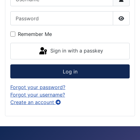
a
o
k
Password
m
n
y
Show P
Remember Me
Sign in with a passkey
Log in
Forgot your password?
Forgot your username?
Create an account