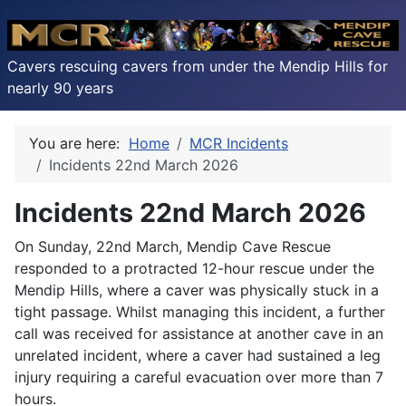
Cavers rescuing cavers from under the Mendip Hills for
nearly 90 years
You are here:
Home
MCR Incidents
Incidents 22nd March 2026
Incidents 22nd March 2026
On Sunday, 22nd March, Mendip Cave Rescue
responded to a protracted 12-hour rescue under the
Mendip Hills, where a caver was physically stuck in a
tight passage. Whilst managing this incident, a further
call was received for assistance at another cave in an
unrelated incident, where a caver had sustained a leg
injury requiring a careful evacuation over more than 7
hours.