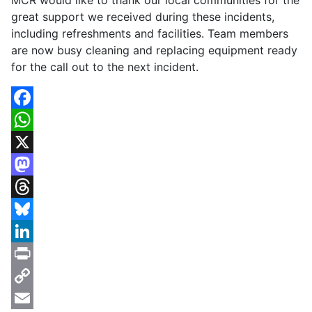
MCR would like to thank our local communities for the
great support we received during these incidents,
including refreshments and facilities. Team members
are now busy cleaning and replacing equipment ready
for the call out to the next incident.
Facebook
WhatsApp
X
Mastodon
Threads
Bluesky
LinkedIn
Print
Copy