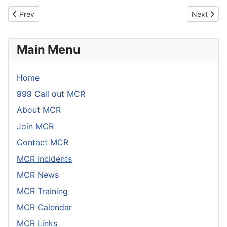
Link
Email
Previous article: Incident 17th April 2026
Next artic
Prev
Next
Main Menu
Home
999 Call out MCR
About MCR
Join MCR
Contact MCR
MCR Incidents
MCR News
MCR Training
MCR Calendar
MCR Links