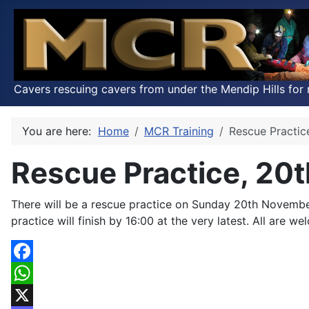
Cavers rescuing cavers from under the Mendip Hills for 
You are here:
Home
MCR Training
Rescue Practi
Rescue Practice, 20
There will be a rescue practice on Sunday 20th Novembe
practice will finish by 16:00 at the very latest. All are we
Facebook
WhatsApp