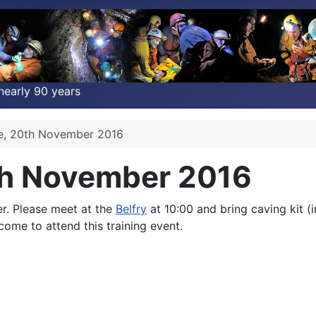
nearly 90 years
ce, 20th November 2016
th November 2016
r. Please meet at the
Belfry
at 10:00 and bring caving kit (
lcome to attend this training event.