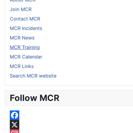
Join MCR
Contact MCR
MCR Incidents
MCR News
MCR Training
MCR Calendar
MCR Links
Search MCR website
Follow MCR
F