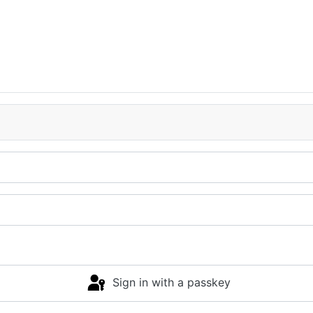
Sign in with a passkey