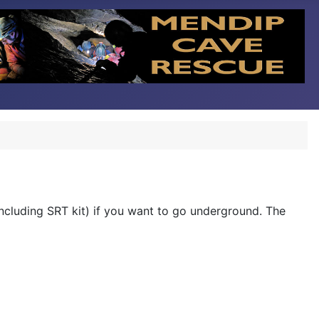
including SRT kit) if you want to go underground. The