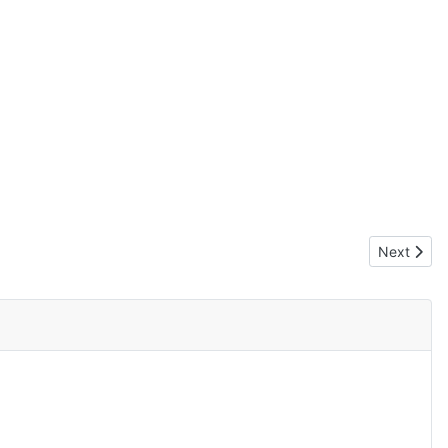
Next artic
Next