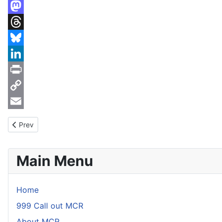
X
Mastodon
Threads
Bluesky
LinkedIn
Print
Copy
Link
Email
Previous article: CO2 training, 17th January 2017
Prev
Main Menu
Home
999 Call out MCR
About MCR