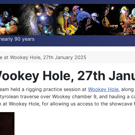
nearly 90 years
ce at Wookey Hole, 27th January 2025
Wookey Hole, 27th Ja
am held a rigging practice session at
Wookey Hole
, alon
a tyrolean traverse over Wookey chamber 9, and hauling a c
at Wookey Hole, for allowing us access to the showcave fo