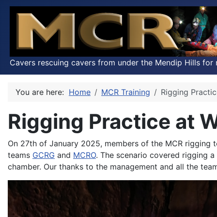
Cavers rescuing cavers from under the Mendip Hills for 
You are here:
Home
MCR Training
Rigging Practi
Rigging Practice at 
On 27th of January 2025, members of the MCR rigging te
teams
GCRG
and
MCRO
. The scenario covered rigging 
chamber. Our thanks to the management and all the team 