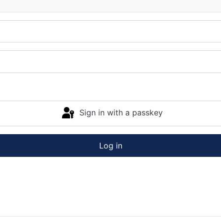
Sign in with a passkey
Log in