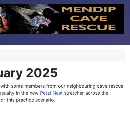
nuary 2025
g with some members from our neighbouring cave rescue
asualty in the new
Petzl Nest
stretcher across the
r this practice scenario.