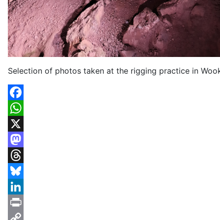
Selection of photos taken at the rigging practice in Wo
Facebook
WhatsApp
X
Mastodon
Threads
Bluesky
LinkedIn
Print