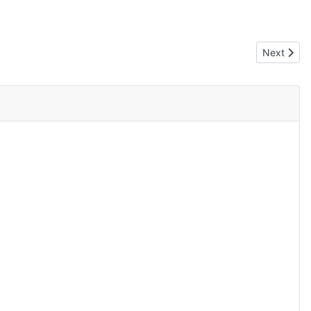
Next artic
Next