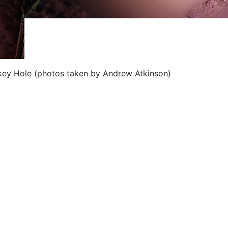
okey Hole (photos taken by Andrew Atkinson)