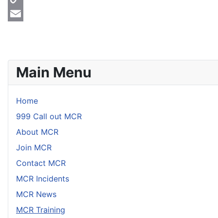
Copy
Link
Email
Main Menu
Home
999 Call out MCR
About MCR
Join MCR
Contact MCR
MCR Incidents
MCR News
MCR Training