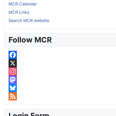
MCR Calendar
MCR Links
Search MCR website
Follow MCR
F
a
X
c
I
e
n
M
b
s
a
B
o
t
s
l
F
o
a
t
u
e
Login Form