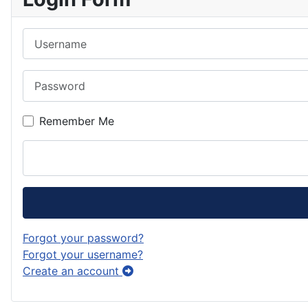
k
g
o
e
e
Username
r
d
s
d
a
o
k
Password
m
n
y
Remember Me
Forgot your password?
Forgot your username?
Create an account