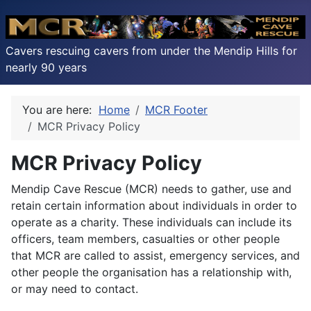
Cavers rescuing cavers from under the Mendip Hills for
nearly 90 years
You are here:
Home
MCR Footer
MCR Privacy Policy
MCR Privacy Policy
Mendip Cave Rescue (MCR) needs to gather, use and
retain certain information about individuals in order to
operate as a charity. These individuals can include its
officers, team members, casualties or other people
that MCR are called to assist, emergency services, and
other people the organisation has a relationship with,
or may need to contact.