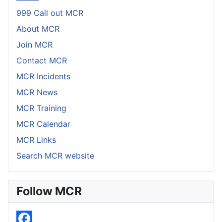
999 Call out MCR
About MCR
Join MCR
Contact MCR
MCR Incidents
MCR News
MCR Training
MCR Calendar
MCR Links
Search MCR website
Follow MCR