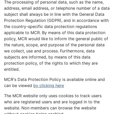
The processing of personal data, such as the name,
address, email address, or telephone number of a data
subject shall always be in line with the General Data
Protection Regulation (GDPR), and in accordance with
the country-specific data protection regulations
applicable to MCR. By means of this data protection
policy, MCR would like to inform the general public of
the nature, scope, and purpose of the personal data
we collect, use and process. Furthermore, data
subjects are informed, by means of this data
protection policy, of the rights to which they are
entitled.
MCR's Data Protection Policy is available online and
can be viewed
by clicking here
The MCR website only uses cookies to track users
who are registered users and are logged in to the
website. Non-members can browse the website