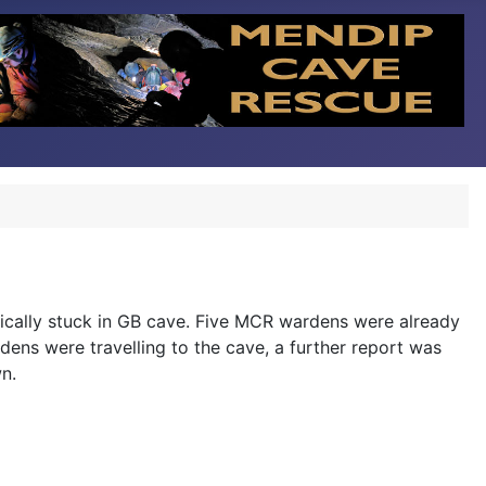
ically stuck in GB cave. Five MCR wardens were already
rdens were travelling to the cave, a further report was
n.