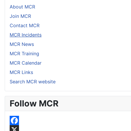
About MCR
Join MCR
Contact MCR
MCR Incidents
MCR News
MCR Training
MCR Calendar
MCR Links
Search MCR website
Follow MCR
F