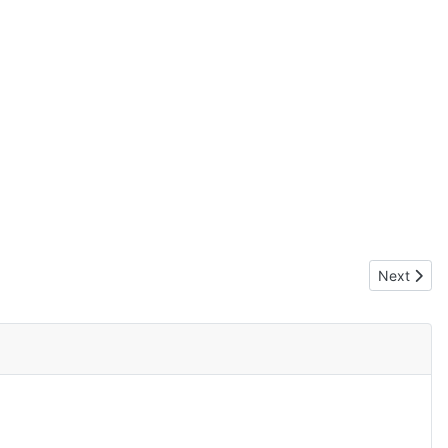
Next artic
Next