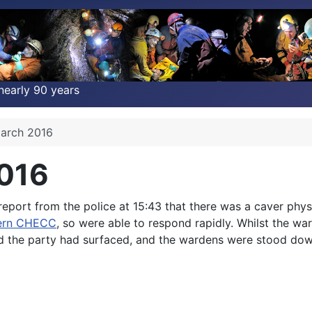
nearly 90 years
March 2016
2016
port from the police at 15:43 that there was a caver phys
ern CHECC
, so were able to respond rapidly. Whilst the wa
nd the party had surfaced, and the wardens were stood dow