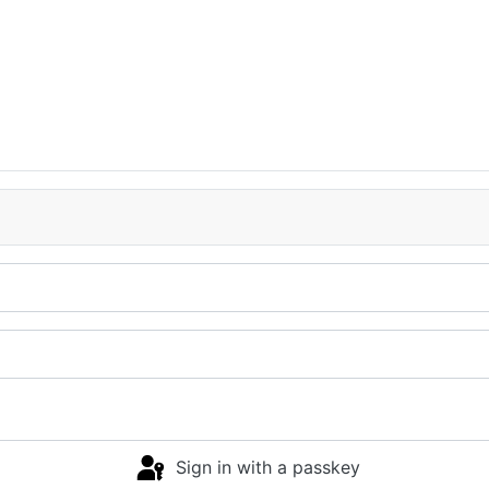
Sign in with a passkey