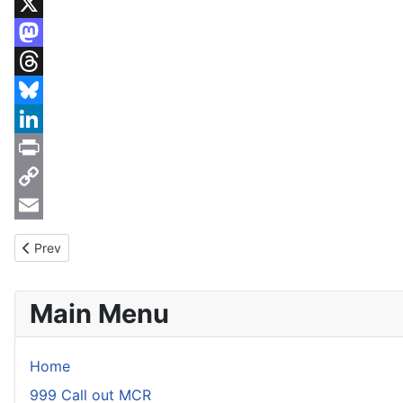
WhatsApp
X
Mastodon
Threads
Bluesky
LinkedIn
Print
Copy
Link
Email
Previous article: Incident 26th July 2016
Prev
Main Menu
Home
999 Call out MCR