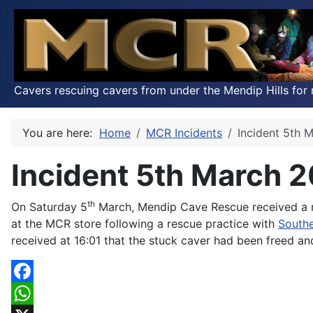
Cavers rescuing cavers from under the Mendip Hills for 
You are here:
Home
MCR Incidents
Incident 5th 
Incident 5th March 
th
On Saturday 5
March, Mendip Cave Rescue received a re
at the MCR store following a rescue practice with
South
received at 16:01 that the stuck caver had been freed a
Facebook