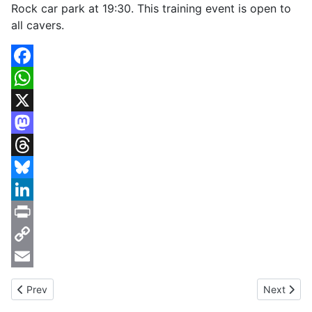
Rock car park at 19:30. This training event is open to
all cavers.
Facebook
WhatsApp
X
Mastodon
Threads
Bluesky
LinkedIn
Print
Copy
Link
Email
Previous article: Cheddar Caving Club Rescue Practice 17th Ma
Next artic
Prev
Next