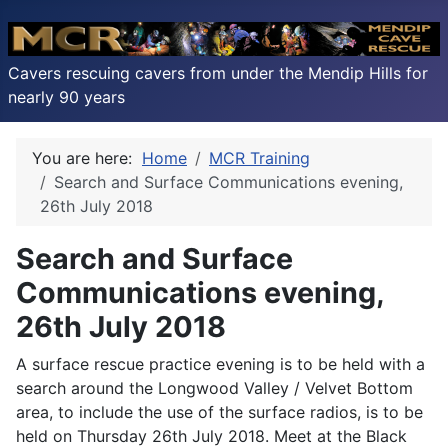
Cavers rescuing cavers from under the Mendip Hills for
nearly 90 years
You are here:
Home
MCR Training
Search and Surface Communications evening,
26th July 2018
Search and Surface
Communications evening,
26th July 2018
A surface rescue practice evening is to be held with a
search around the Longwood Valley / Velvet Bottom
area, to include the use of the surface radios, is to be
held on Thursday 26th July 2018. Meet at the Black