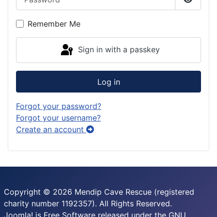
Show P
Remember Me
Sign in with a passkey
Log in
Forgot your password?
Forgot your username?
Create an account
Copyright © 2026 Mendip Cave Rescue (registered
charity number 1192357). All Rights Reserved.
Joomla!
is Free Software released under the
GNU