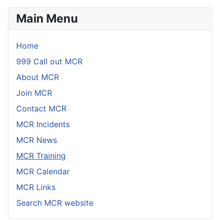
Main Menu
Home
999 Call out MCR
About MCR
Join MCR
Contact MCR
MCR Incidents
MCR News
MCR Training
MCR Calendar
MCR Links
Search MCR website