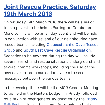
Joint Rescue Practice, Saturday
19th March 2016
On Saturday 19th March 2016 there will be a major
training event to be held in Burrington Combe on
Mendip. This will be an all day event and will be held
in conjunction with several of our neighbouring cave
rescue teams, including
Gloucestershire Cave Rescue
Group
and
South East Cave Rescue Organisation
.
Scenarios to be covered during the day will include
several search and rescue situations underground and
several comms workshops, including the use of the
new cave link communication system to send
messages between the various teams.
In the evening there will be the MCR General Meeting
to be held in the Hunters Lodge Inn, Priddy followed
by a firkin of beer generously donated by the
Priddy
Folk Festival
to say thank you for providing first aid