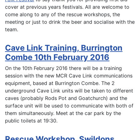
cover at previous years festivals. All are welcome to
come along to any of the rescue workshops, the
meeting or just to drink the beer and socialise with the
team.
Cave Link Training, Burrington
Combe 10th February 2016
On the 10th February 2016 there will be a training
session with the new MCR Cave Link communications
equipment, based at Burrington Combe. The 2
underground Cave Link units will be taken to different
caves (probably Rods Pot and Goatchurch) and the
surface unit will be used to communicate with both of
them simultaneously. Meet at the car park by the
public toilets at 19:30.
Rescue Workshop, Swildons