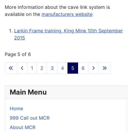
More information about the cave link system is
available on the
manufacturers website
Larkin Frame training, King Mine 10th September
2015
Page 5 of 6
1
2
3
4
5
6
Main Menu
Home
999 Call out MCR
About MCR