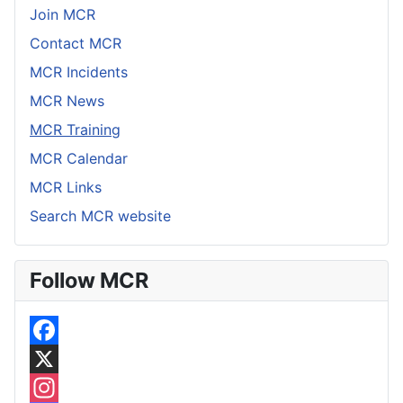
Join MCR
Contact MCR
MCR Incidents
MCR News
MCR Training
MCR Calendar
MCR Links
Search MCR website
Follow MCR
F
a
X