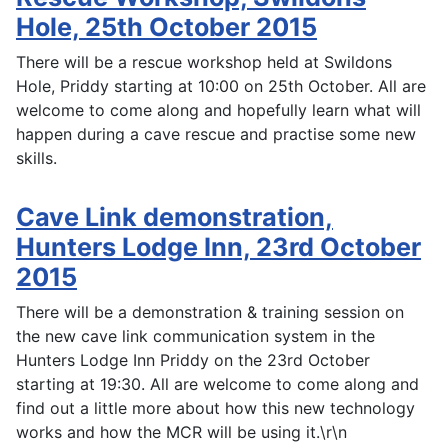
Hole, 25th October 2015
There will be a rescue workshop held at Swildons
Hole, Priddy starting at 10:00 on 25th October. All are
welcome to come along and hopefully learn what will
happen during a cave rescue and practise some new
skills.
Cave Link demonstration,
Hunters Lodge Inn, 23rd October
2015
There will be a demonstration & training session on
the new cave link communication system in the
Hunters Lodge Inn Priddy on the 23rd October
starting at 19:30. All are welcome to come along and
find out a little more about how this new technology
works and how the MCR will be using it.\r\n