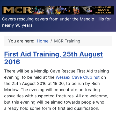
Cavers rescuing cavers from under the Mendip Hills for
nearly 90 years
You are here:
Home
MCR Training
First Aid Training, 25th August
2016
There will be a Mendip Cave Rescue First Aid training
evening, to be held at the
Wessex Cave Club hut
on
the 25th August 2016 at 19:00, to be run by Rich
Marlow. The evening will concentrate on treating
casualties with suspected fractures. All are welcome,
but this evening will be aimed towards people who
already hold some form of first aid qualification.